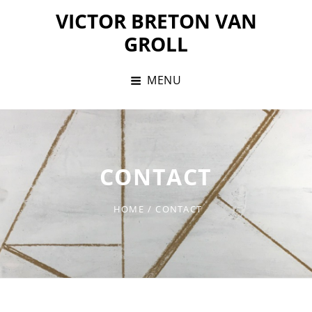
Skip
VICTOR BRETON VAN
to
GROLL
content
MENU
CONTACT
HOME
/
CONTACT