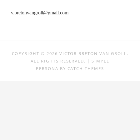
v.bretonvangroll@gmail.com
COPYRIGHT © 2026
VICTOR BRETON VAN GROLL
.
ALL RIGHTS RESERVED. | SIMPLE
PERSONA BY
CATCH THEMES